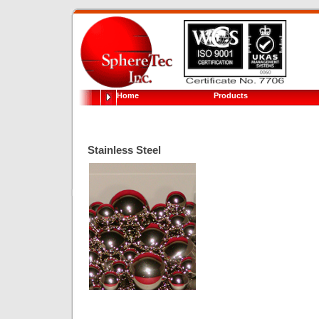
Home
Products
Stainless Steel