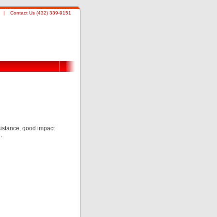
|
Contact Us (432) 339-9151
istance, good impact
.