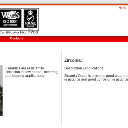
Home
Products
Zirconia:
Ceramics are resistant to
Description
|
Applications
corrosion in flow control, metering
and bearing applications.
Zirconia Ceramic provides good wear res
resistance and good corrosion resistance