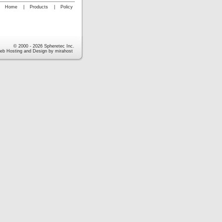
Home
|
Products
|
Policy
© 2000 - 2026 Spheretec Inc.
eb Hosting and Design by mirahost