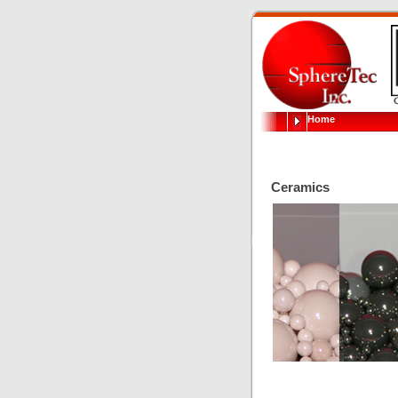
Home
Ceramics