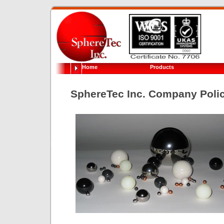
Home
Products
SphereTec Inc. Company Poli